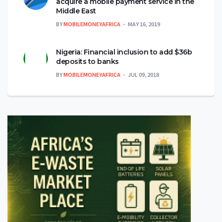
acquire a mobile payment service in the
Middle East
BY
MOBILEMONEYAFRICA
MAY 16, 2019
Nigeria: Financial inclusion to add $36b
deposits to banks
BY
MOBILEMONEYAFRICA
JUL 09, 2018