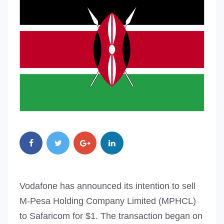
Vodafone has announced its intention to sell
M-Pesa Holding Company Limited (MPHCL)
to Safaricom for $1. The transaction began on