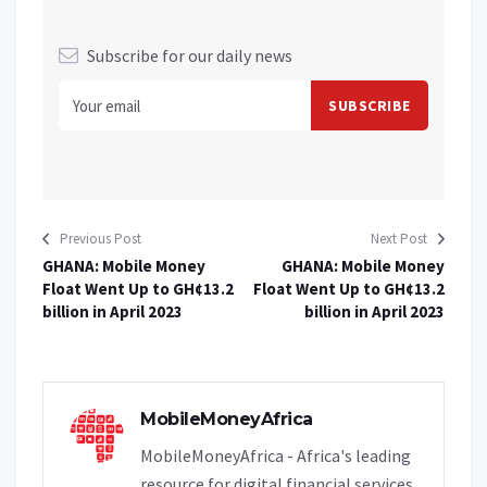
Subscribe for our daily news
Previous Post
Next Post
GHANA: Mobile Money
GHANA: Mobile Money
Float Went Up to GH¢13.2
Float Went Up to GH¢13.2
billion in April 2023
billion in April 2023
MobileMoneyAfrica
MobileMoneyAfrica - Africa's leading
resource for digital financial services.