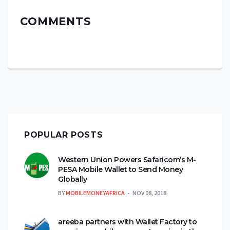
COMMENTS
POPULAR POSTS
Western Union Powers Safaricom’s M-
PESA Mobile Wallet to Send Money
Globally
BY
MOBILEMONEYAFRICA
NOV 08, 2018
areeba partners with Wallet Factory to