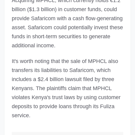
Acquiring MPHCL, which currently holds €1.2
billion ($1.3 billion) in customer funds, could
provide Safaricom with a cash flow-generating
asset. Safaricom could potentially invest these
funds in short-term securities to generate
additional income.
It's worth noting that the sale of MPHCL also
transfers its liabilities to Safaricom, which
includes a $2.4 billion lawsuit filed by three
Kenyans. The plaintiffs claim that MPHCL
violates Kenya's trust laws by using customer
deposits to provide loans through its Fuliza
service.