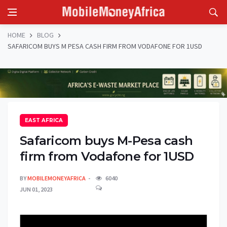
HOME
BLOG
SAFARICOM BUYS M PESA CASH FIRM FROM VODAFONE FOR 1USD
EAST AFRICA
Safaricom buys M-Pesa cash
firm from Vodafone for 1USD
BY
MOBILEMONEYAFRICA
6040
JUN 01, 2023