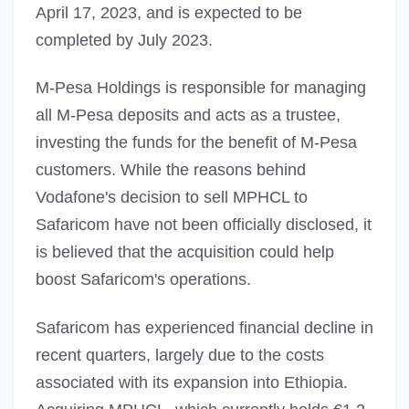
April 17, 2023, and is expected to be
completed by July 2023.
M-Pesa Holdings is responsible for managing
all M-Pesa deposits and acts as a trustee,
investing the funds for the benefit of M-Pesa
customers. While the reasons behind
Vodafone's decision to sell MPHCL to
Safaricom have not been officially disclosed, it
is believed that the acquisition could help
boost Safaricom's operations.
Safaricom has experienced financial decline in
recent quarters, largely due to the costs
associated with its expansion into Ethiopia.