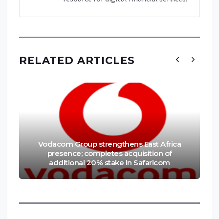
RELATED ARTICLES
Vodacom Group strengthens East Africa
presence; completes acquisition of
additional 20% stake in Safaricom